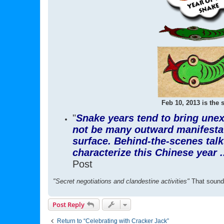
Feb 10, 2013 is the s
"
Snake years tend to bring unex
not be many outward manifestati
surface. Behind-the-scenes talks
characterize this Chinese year .
Post
"Secret negotiations and clandestine activities"
That sounds
Post Reply
Return to “Celebrating with Cracker Jack”