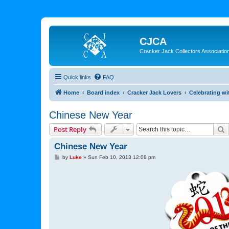
CJCA
Cracker Jack Collectors Associatio
Quick links
FAQ
Home
Board index
Cracker Jack Lovers
Celebrating wi
Chinese New Year
S
Post Reply
Chinese New Year
P
by
Luke
»
Sun Feb 10, 2013 12:08 pm
o
s
t