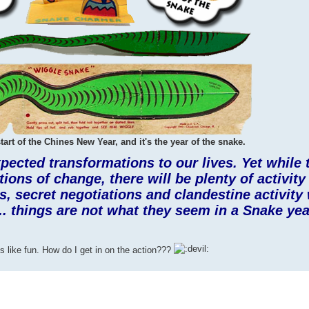
tart of the Chines New Year, and it's the year of the snake.
pected transformations to our lives. Yet while
ons of change, there will be plenty of activity
, secret negotiations and clandestine activity 
.. things are not what they seem in a Snake yea
 like fun. How do I get in on the action???