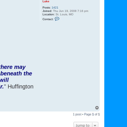
Luke
Posts:
1421
Joined:
Thu Jun 19, 2008 7:16 pm
Location:
St. Louis, MO
C
Contact:
o
n
t
a
c
t
L
u
k
e
 there may
 beneath the
will
r.
" Huffington
T
o
1 post • Page
1
of
1
p
Jump to