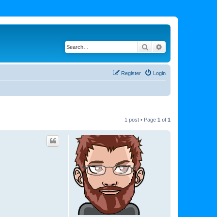
Search
Advanced search
Register
Login
1 post • Page
1
of
1