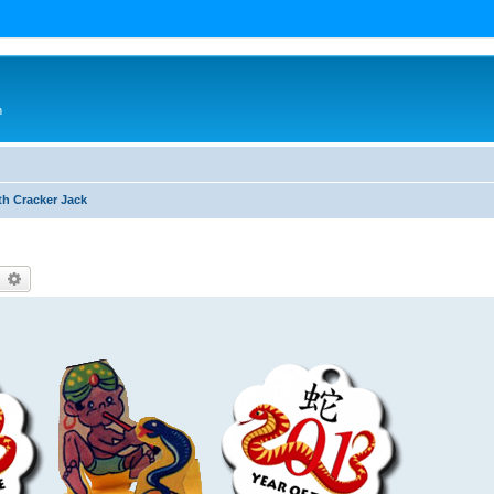
n
th Cracker Jack
earch
Advanced search