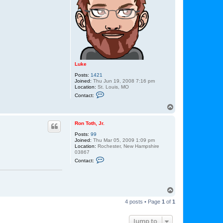
t
h
,
J
r
.
Luke
Posts:
1421
Joined:
Thu Jun 19, 2008 7:16 pm
Location:
St. Louis, MO
C
Contact:
o
n
T
t
o
a
p
c
Ron Toth, Jr.
t
Posts:
99
L
Joined:
Thu Mar 05, 2009 1:09 pm
u
Location:
Rochester, New Hampshire
k
03867
e
C
Contact:
o
n
t
a
c
T
t
o
R
4 posts • Page
1
of
1
p
o
n
T
Jump to