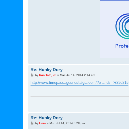
Re: Hunky Dory
P
by
Ron Toth, Jr.
»
Mon Jul 14, 2014 2:14 am
o
s
http://www.timepassagesnostalgia.com/?p ... ds=%23d215
t
Re: Hunky Dory
P
by
Luke
»
Mon Jul 14, 2014 6:29 pm
o