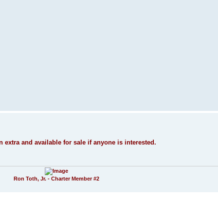
n extra and available for sale if anyone is interested.
Ron Toth, Jr. - Charter Member #2