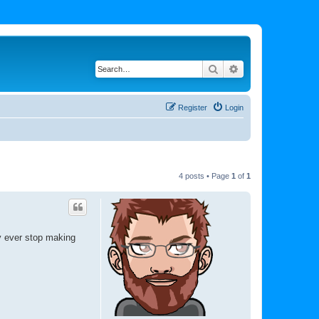
Search
Advanced search
Register
Login
4 posts • Page
1
of
1
y ever stop making