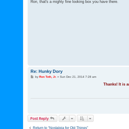
s
Ron, that's a mighty fine looking box you have there.
t
Re: Hunky Dory
P
by
Ron Toth, Jr.
»
Sun Dec 21, 2014 7:28 am
o
s
Thanks! It is a
t
Post Reply
Return to “Nostalgia for Old Things”