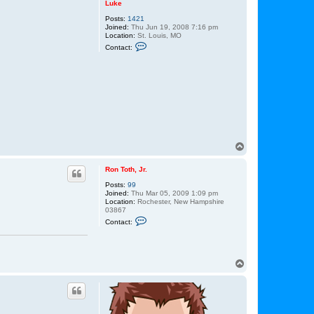
Luke
Posts:
1421
Joined:
Thu Jun 19, 2008 7:16 pm
Location:
St. Louis, MO
C
Contact:
o
n
t
a
c
t
L
u
k
e
T
o
p
Ron Toth, Jr.
Posts:
99
Joined:
Thu Mar 05, 2009 1:09 pm
Location:
Rochester, New Hampshire
03867
C
Contact:
o
n
t
a
c
T
t
o
R
p
o
n
T
o