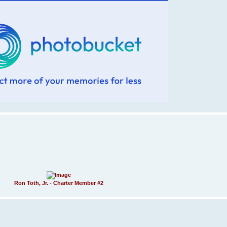
Ron Toth, Jr. - Charter Member #2