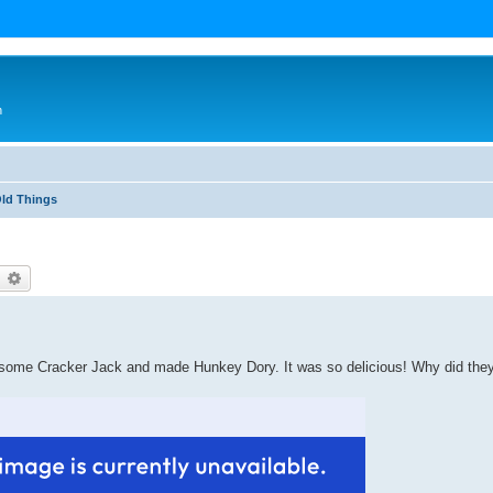
n
Old Things
earch
Advanced search
ver some Cracker Jack and made Hunkey Dory. It was so delicious! Why did the