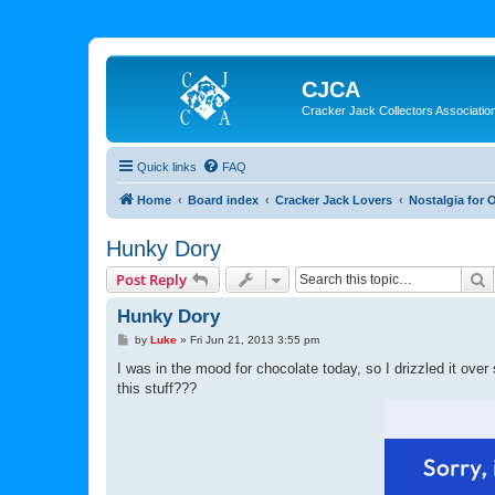
CJCA
Cracker Jack Collectors Associatio
Quick links
FAQ
Home
Board index
Cracker Jack Lovers
Nostalgia for 
Hunky Dory
S
Post Reply
Hunky Dory
P
by
Luke
»
Fri Jun 21, 2013 3:55 pm
o
s
I was in the mood for chocolate today, so I drizzled it o
t
this stuff???