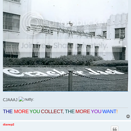
CJAAAJ
THE
MORE
YOU
COLLECT
,
THE
MORE
YOU
WANT
!
dianep2