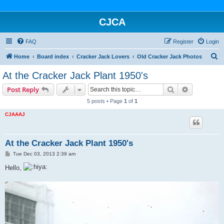
CJCA
FAQ
Register
Login
S
Home
Board index
Cracker Jack Lovers
Old Cracker Jack Photos
e
At the Cracker Jack Plant 1950's
a
Search
Advanced s
Post Reply
r
5 posts • Page
1
of
1
c
CJAAAJ
h
At the Cracker Jack Plant 1950's
P
Tue Dec 03, 2013 2:39 am
o
s
Hello,
t