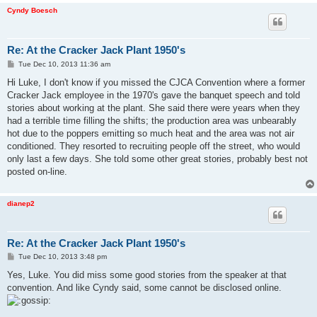
Cyndy Boesch
Re: At the Cracker Jack Plant 1950's
P
Tue Dec 10, 2013 11:36 am
o
s
Hi Luke, I don't know if you missed the CJCA Convention where a former
t
Cracker Jack employee in the 1970's gave the banquet speech and told
stories about working at the plant. She said there were years when they
had a terrible time filling the shifts; the production area was unbearably
hot due to the poppers emitting so much heat and the area was not air
conditioned. They resorted to recruiting people off the street, who would
only last a few days. She told some other great stories, probably best not
posted on-line.
dianep2
Re: At the Cracker Jack Plant 1950's
P
Tue Dec 10, 2013 3:48 pm
o
s
Yes, Luke. You did miss some good stories from the speaker at that
t
convention. And like Cyndy said, some cannot be disclosed online.