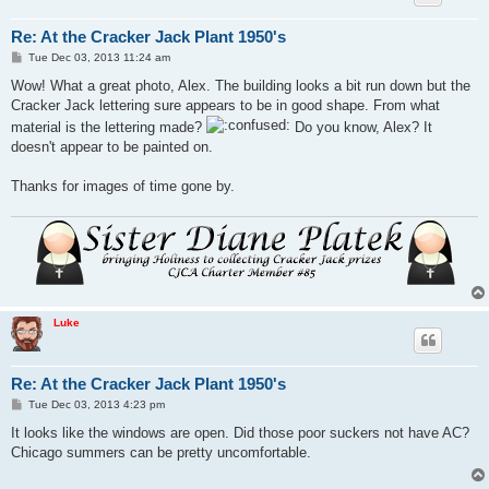
Re: At the Cracker Jack Plant 1950's
P
Tue Dec 03, 2013 11:24 am
o
s
Wow! What a great photo, Alex. The building looks a bit run down but the
t
Cracker Jack lettering sure appears to be in good shape. From what
material is the lettering made?
Do you know, Alex? It
doesn't appear to be painted on.
Thanks for images of time gone by.
Luke
Re: At the Cracker Jack Plant 1950's
P
Tue Dec 03, 2013 4:23 pm
o
s
It looks like the windows are open. Did those poor suckers not have AC?
t
Chicago summers can be pretty uncomfortable.