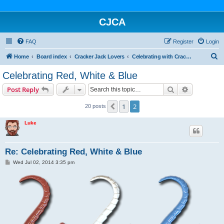
CJCA
FAQ
Register
Login
S
Home
Board index
Cracker Jack Lovers
Celebrating with Cracker Jack
e
Celebrating Red, White & Blue
a
Search
Advanced s
Post Reply
r
c
1
2
Previous
20 posts
h
Luke
Re: Celebrating Red, White & Blue
P
Wed Jul 02, 2014 3:35 pm
o
s
t