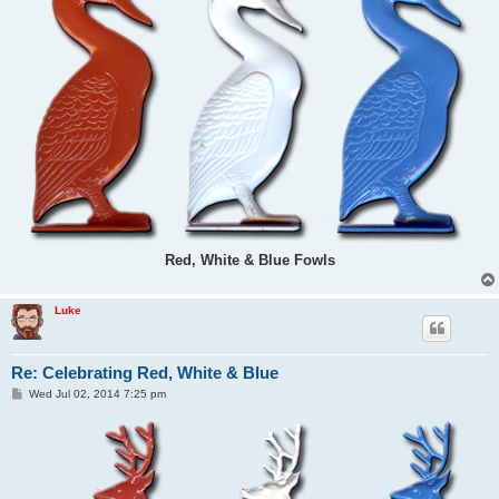
Red, White & Blue Fowls
Luke
Re: Celebrating Red, White & Blue
P
Wed Jul 02, 2014 7:25 pm
o
s
t