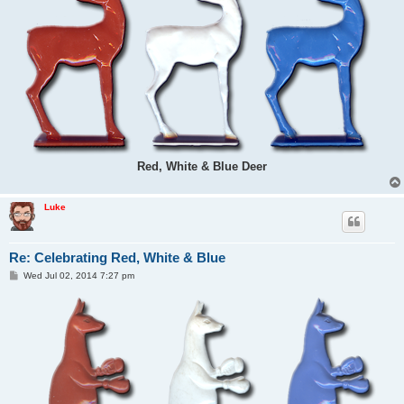
Red, White & Blue Deer
Luke
Re: Celebrating Red, White & Blue
P
Wed Jul 02, 2014 7:27 pm
o
s
t