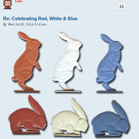
Luke
Re: Celebrating Red, White & Blue
P
Wed Jul 02, 2014 5:14 pm
o
s
t