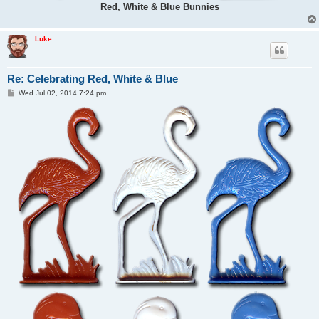
Red, White & Blue Bunnies
Luke
Re: Celebrating Red, White & Blue
P
Wed Jul 02, 2014 7:24 pm
o
s
t