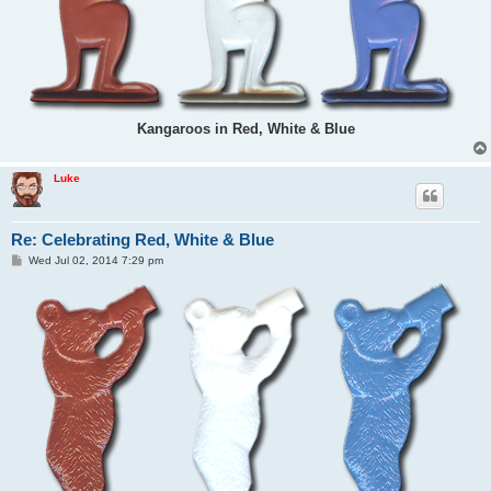
Kangaroos in Red, White & Blue
Luke
Re: Celebrating Red, White & Blue
P
Wed Jul 02, 2014 7:29 pm
o
s
t