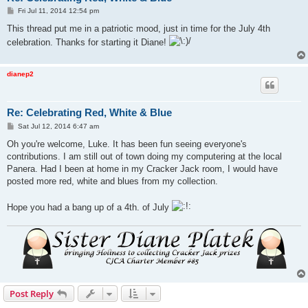
P
Fri Jul 11, 2014 12:54 pm
o
s
This thread put me in a patriotic mood, just in time for the July 4th
t
celebration. Thanks for starting it Diane!
dianep2
Re: Celebrating Red, White & Blue
P
Sat Jul 12, 2014 6:47 am
o
s
Oh you're welcome, Luke. It has been fun seeing everyone's
t
contributions. I am still out of town doing my computering at the local
Panera. Had I been at home in my Cracker Jack room, I would have
posted more red, white and blues from my collection.
Hope you had a bang up of a 4th. of July
Post Reply