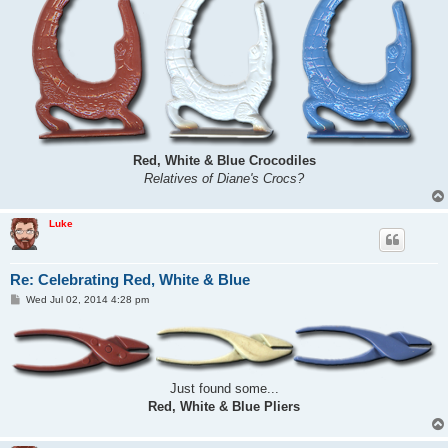
Red, White & Blue Crocodiles
Relatives of Diane's Crocs?
Luke
Re: Celebrating Red, White & Blue
P
Wed Jul 02, 2014 4:28 pm
o
s
t
Just found some...
Red, White & Blue Pliers