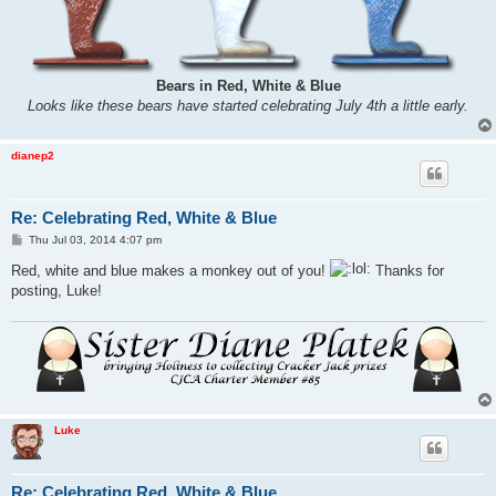
Bears in Red, White & Blue
Looks like these bears have started celebrating July 4th a little early.
dianep2
Re: Celebrating Red, White & Blue
P
Thu Jul 03, 2014 4:07 pm
o
s
Red, white and blue makes a monkey out of you!
Thanks for
t
posting, Luke!
Luke
Re: Celebrating Red, White & Blue