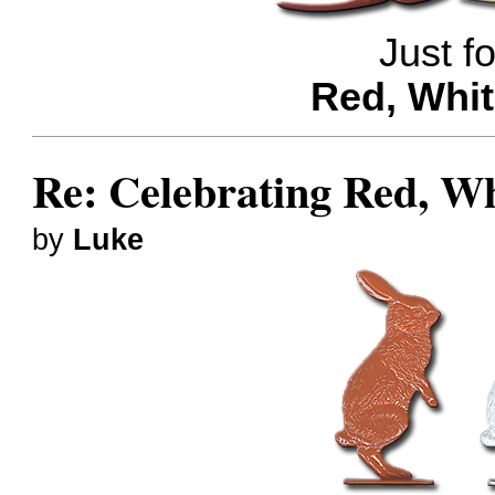
Just f
Red, Whit
Re: Celebrating Red, W
by
Luke