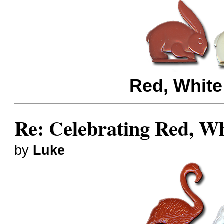
Red, White
Re: Celebrating Red, W
by
Luke