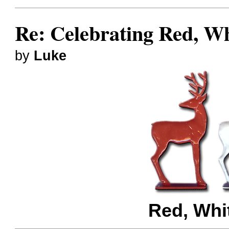
Re: Celebrating Red, W
by
Luke
Red, Whi