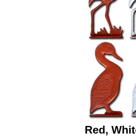
Red, Whit