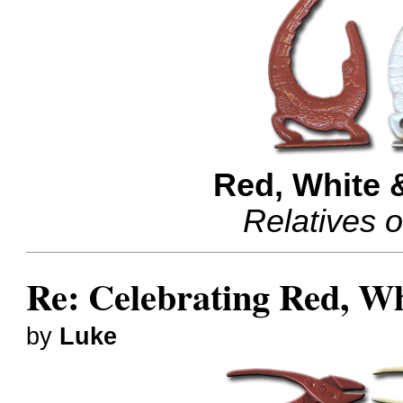
Red, White 
Relatives 
Re: Celebrating Red, W
by
Luke