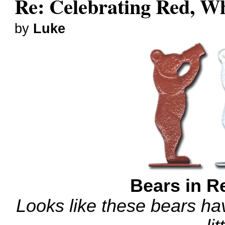
Re: Celebrating Red, W
by
Luke
Bears in R
Looks like these bears hav