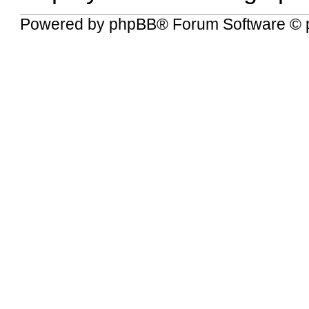
Powered by
phpBB
® Forum Software © 