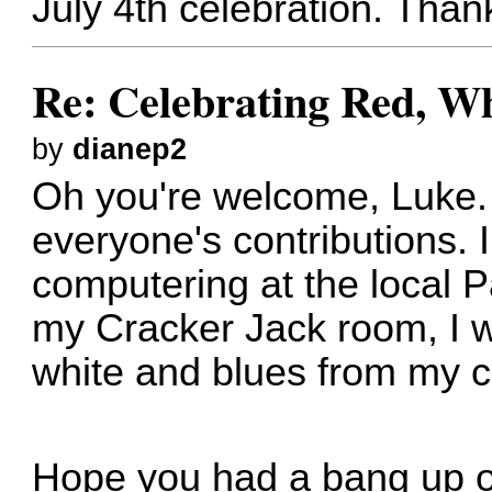
July 4th celebration. Thank
Re: Celebrating Red, W
by
dianep2
Oh you're welcome, Luke. 
everyone's contributions. I
computering at the local 
my Cracker Jack room, I 
white and blues from my co
Hope you had a bang up of