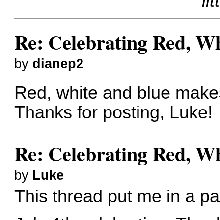
lit
Re: Celebrating Red, W
by
dianep2
Red, white and blue make
Thanks for posting, Luke!
Re: Celebrating Red, W
by
Luke
This thread put me in a pat