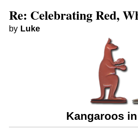
Re: Celebrating Red, W
by
Luke
Kangaroos in