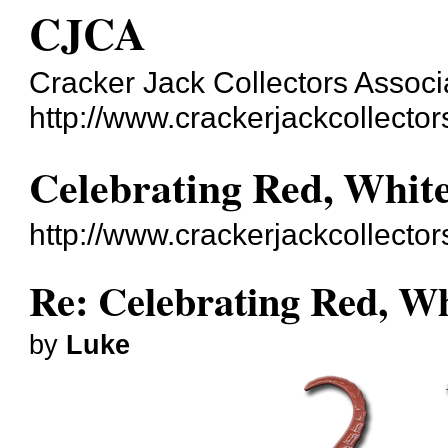
CJCA
Cracker Jack Collectors Associ
http://www.crackerjackcollecto
Celebrating Red, Whit
http://www.crackerjackcollecto
Re: Celebrating Red, W
by
Luke