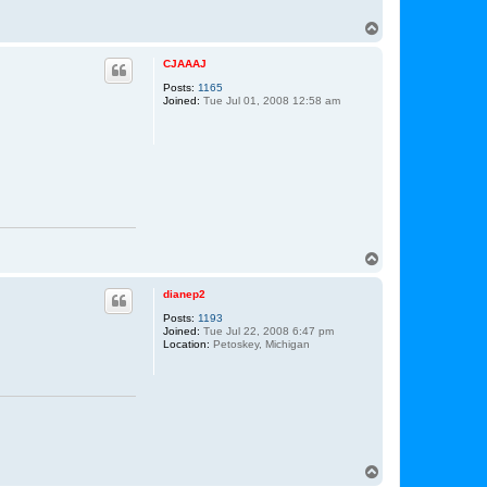
o
n
T
T
o
o
t
p
CJAAAJ
h
,
Posts:
1165
J
Joined:
Tue Jul 01, 2008 12:58 am
r
.
T
o
p
dianep2
Posts:
1193
Joined:
Tue Jul 22, 2008 6:47 pm
Location:
Petoskey, Michigan
T
o