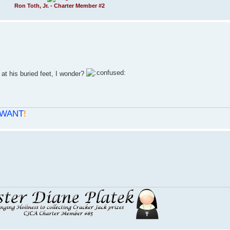
Ron Toth, Jr. - Charter Member #2
 at his buried feet, I wonder?
WANT
!