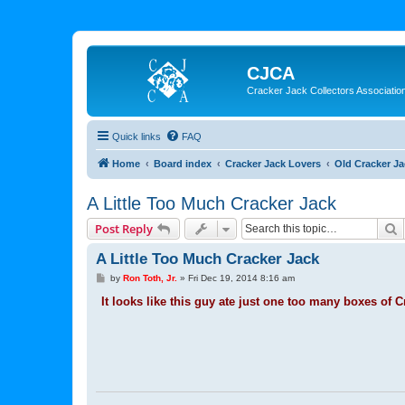
CJCA
Cracker Jack Collectors Associatio
Quick links
FAQ
Home
Board index
Cracker Jack Lovers
Old Cracker J
A Little Too Much Cracker Jack
S
Post Reply
A Little Too Much Cracker Jack
P
by
Ron Toth, Jr.
»
Fri Dec 19, 2014 8:16 am
o
s
It looks like this guy ate just one too many boxes of C
t