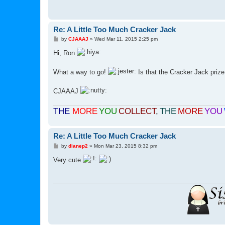
Re: A Little Too Much Cracker Jack
P
by
CJAAAJ
»
Wed Mar 11, 2015 2:25 pm
o
s
Hi, Ron
t
What a way to go!
Is that the Cracker Jack prize
CJAAAJ
THE
MORE
YOU
COLLECT
,
THE
MORE
YOU
Re: A Little Too Much Cracker Jack
P
by
dianep2
»
Mon Mar 23, 2015 8:32 pm
o
s
Very cute
t