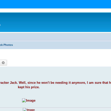
n
ack Photos
earch
Advanced search
racker Jack. Well, since he won't be needing it anymore, I am sure that h
kept his prize.