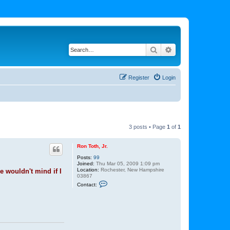
Search
Advanced search
Register
Login
3 posts • Page
1
of
1
Ron Toth, Jr.
Posts:
99
Joined:
Thu Mar 05, 2009 1:09 pm
Location:
Rochester, New Hampshire
e wouldn't mind if I
03867
C
Contact:
o
n
t
a
c
t
R