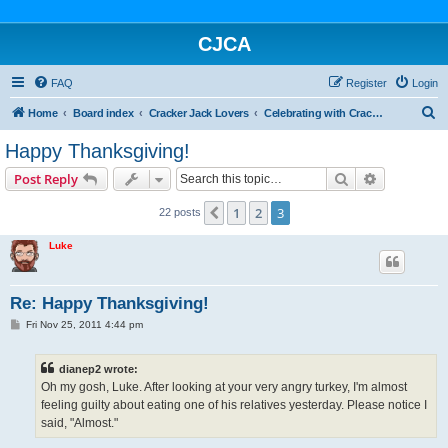
CJCA
FAQ
Register
Login
S
Home
Board index
Cracker Jack Lovers
Celebrating with Cracker Jack
e
Happy Thanksgiving!
a
Search
Advanced s
Post Reply
r
c
1
2
3
Previous
22 posts
h
Luke
Re: Happy Thanksgiving!
P
Fri Nov 25, 2011 4:44 pm
o
s
t
dianep2 wrote:
Oh my gosh, Luke. After looking at your very angry turkey, I'm almost
feeling guilty about eating one of his relatives yesterday. Please notice I
said, "Almost."