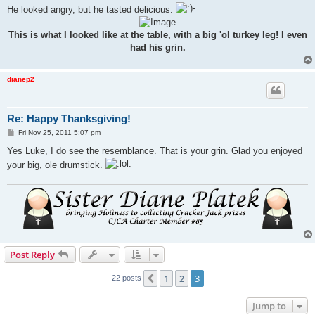
He looked angry, but he tasted delicious.
This is what I looked like at the table, with a big 'ol turkey leg! I even
had his grin.
dianep2
Re: Happy Thanksgiving!
P
Fri Nov 25, 2011 5:07 pm
o
s
Yes Luke, I do see the resemblance. That is your grin. Glad you enjoyed
t
your big, ole drumstick.
Post Reply
1
2
3
Previous
22 posts
Jump to