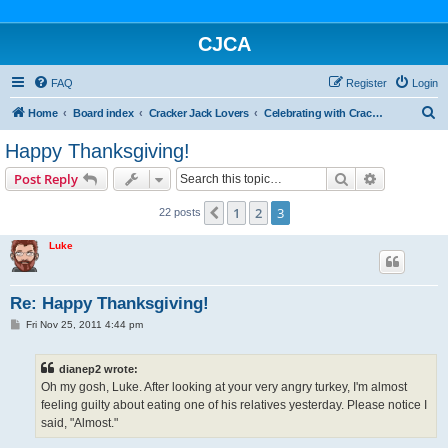
CJCA
FAQ
Register
Login
S
Home
Board index
Cracker Jack Lovers
Celebrating with Cracker Jack
e
Happy Thanksgiving!
a
Search
Advanced s
Post Reply
r
c
1
2
3
Previous
22 posts
h
Luke
Re: Happy Thanksgiving!
P
Fri Nov 25, 2011 4:44 pm
o
s
t
dianep2 wrote:
Oh my gosh, Luke. After looking at your very angry turkey, I'm almost
feeling guilty about eating one of his relatives yesterday. Please notice I
said, "Almost."