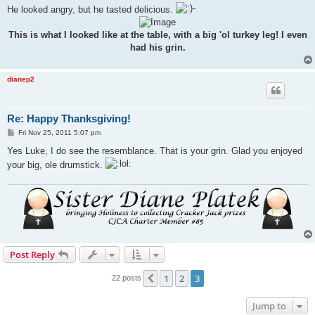
He looked angry, but he tasted delicious.
This is what I looked like at the table, with a big 'ol turkey leg! I even
had his grin.
dianep2
Re: Happy Thanksgiving!
P
Fri Nov 25, 2011 5:07 pm
o
s
Yes Luke, I do see the resemblance. That is your grin. Glad you enjoyed
t
your big, ole drumstick.
Post Reply
1
2
3
Previous
22 posts
Jump to