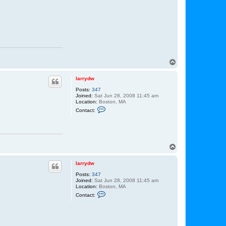
T
o
p
larrydw
Posts:
347
Joined:
Sat Jun 28, 2008 11:45 am
Location:
Boston, MA
C
Contact:
o
n
t
a
c
t
T
l
o
a
p
r
larrydw
r
y
Posts:
347
d
Joined:
Sat Jun 28, 2008 11:45 am
w
Location:
Boston, MA
C
Contact:
o
n
t
a
c