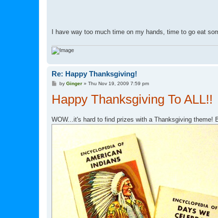
I have way too much time on my hands, time to go eat so
Re: Happy Thanksgiving!
P
by
Ginger
»
Thu Nov 19, 2009 7:59 pm
o
Happy Thanksgiving To ALL!!
s
t
WOW...it's hard to find prizes with a Thanksgiving theme! 