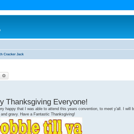
n
th Cracker Jack
earch
Advanced search
y Thanksgiving Everyone!
y happy that I was able to attend this years convention, to meet y'all. I will 
y and gravy. Have a Fantastic Thanksgiving!