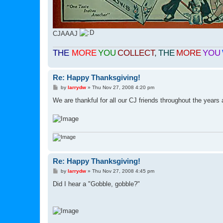
CJAAAJ
THE
MORE
YOU
COLLECT
,
THE
MORE
YOU
Re: Happy Thanksgiving!
P
by
larrydw
»
Thu Nov 27, 2008 4:20 pm
o
s
We are thankful for all our CJ friends throughout the year
t
Re: Happy Thanksgiving!
P
by
larrydw
»
Thu Nov 27, 2008 4:45 pm
o
s
Did I hear a "Gobble, gobble?"
t