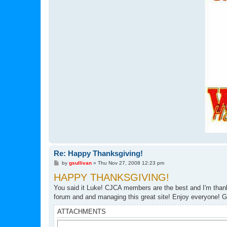
Re: Happy Thanksgiving!
P
by
gsullivan
»
Thu Nov 27, 2008 12:23 pm
o
HAPPY THANKSGIVING!
s
t
You said it Luke! CJCA members are the best and I'm thankf
forum and and managing this great site! Enjoy everyone! G
ATTACHMENTS