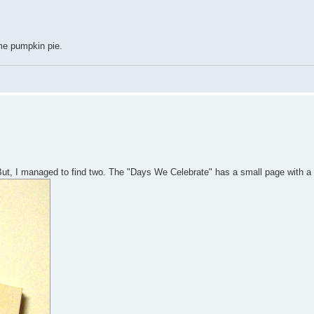
me pumpkin pie.
But, I managed to find two. The "Days We Celebrate" has a small page with a 