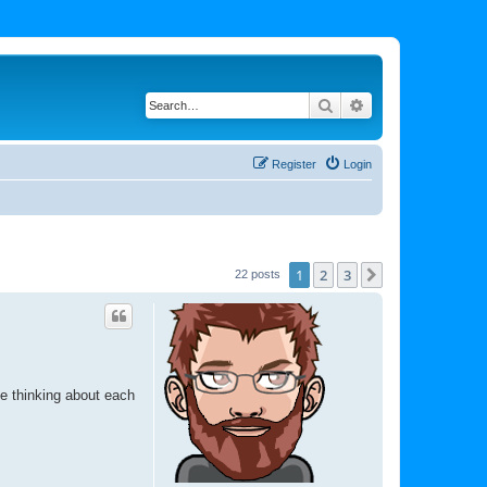
Search
Advanced search
Register
Login
1
2
3
Next
22 posts
be thinking about each