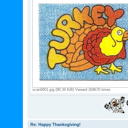
scan0001.jpg (90.34 KiB) Viewed 204670 times
Re: Happy Thanksgiving!