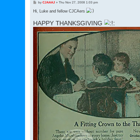
P
by
CJAAAJ
»
Thu Nov 27, 2008 1:03 pm
o
s
Hi, Luke and fellow CJCAers
t
HAPPY THANKSGIVING