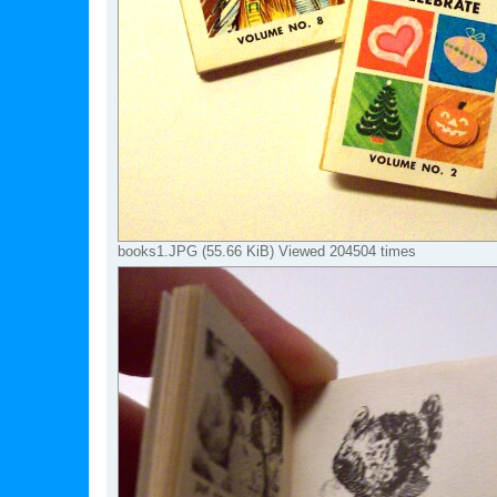
books1.JPG (55.66 KiB) Viewed 204504 times