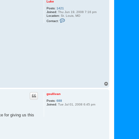
Luke
Posts:
1421
Joined:
Thu Jun 19, 2008 7:16 pm
Location:
St. Louis, MO
C
Contact:
o
n
t
a
c
t
L
u
k
e
T
o
p
gsullivan
Posts:
688
Joined:
Tue Jul 01, 2008 6:45 pm
 for giving us this