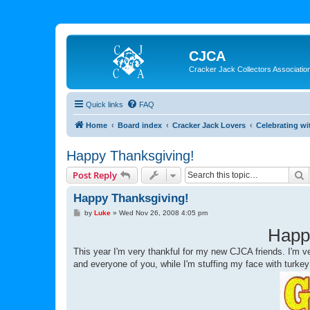
CJCA
Cracker Jack Collectors Associatio
Quick links
FAQ
Home
Board index
Cracker Jack Lovers
Celebrating wi
Happy Thanksgiving!
S
Post Reply
Happy Thanksgiving!
P
by
Luke
»
Wed Nov 26, 2008 4:05 pm
o
s
Happ
t
This year I'm very thankful for my new CJCA friends. I'm ver
and everyone of you, while I'm stuffing my face with turke