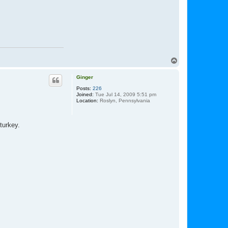
t
l
a
r
r
y
d
w
T
o
p
Ginger
Posts:
226
Joined:
Tue Jul 14, 2009 5:51 pm
Location:
Roslyn, Pennsylvania
turkey.