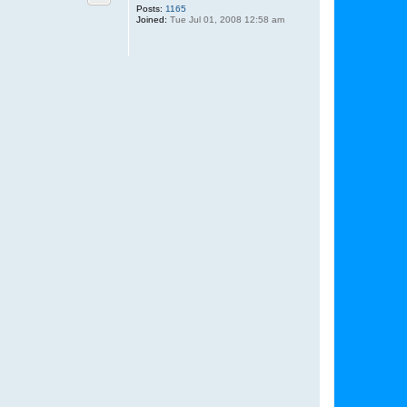
Posts:
1165
Joined:
Tue Jul 01, 2008 12:58 am