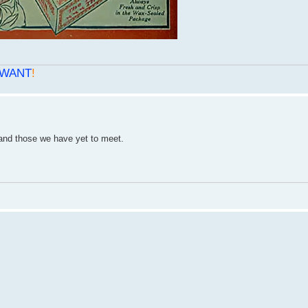
WANT
!
s and those we have yet to meet.