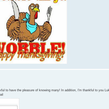
ul to have the pleasure of knowing many! In addition, I'm thankful to you Luke
ail