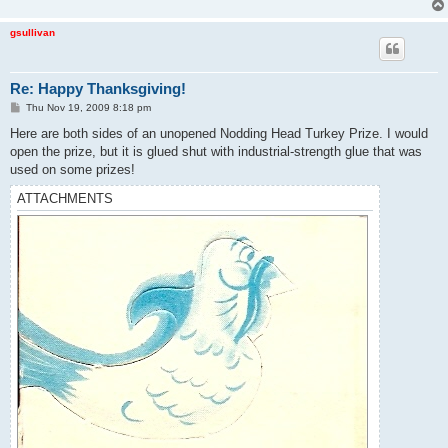
gsullivan
Re: Happy Thanksgiving!
P
Thu Nov 19, 2009 8:18 pm
o
s
Here are both sides of an unopened Nodding Head Turkey Prize. I would
t
open the prize, but it is glued shut with industrial-strength glue that was
used on some prizes!
ATTACHMENTS