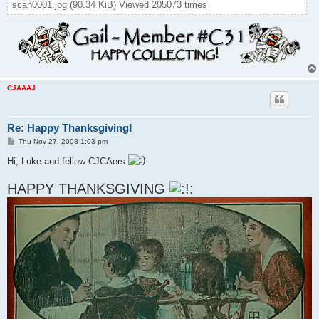
scan0001.jpg (90.34 KiB) Viewed 205073 times
CJAAAJ
Re: Happy Thanksgiving!
P
Thu Nov 27, 2008 1:03 pm
o
s
Hi, Luke and fellow CJCAers
t
HAPPY THANKSGIVING