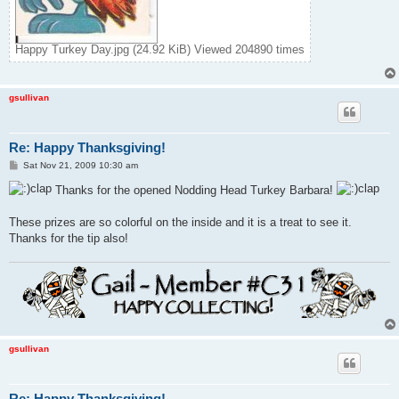
Happy Turkey Day.jpg (24.92 KiB) Viewed 204890 times
gsullivan
Re: Happy Thanksgiving!
P
Sat Nov 21, 2009 10:30 am
o
s
Thanks for the opened Nodding Head Turkey Barbara!
t
These prizes are so colorful on the inside and it is a treat to see it.
Thanks for the tip also!
gsullivan
Re: Happy Thanksgiving!