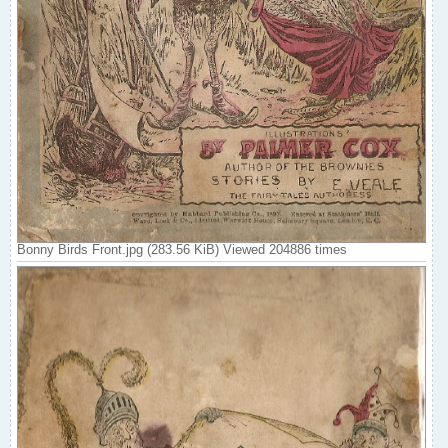
Bonny Birds Front.jpg (283.56 KiB) Viewed 204886 times