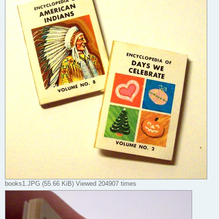
books1.JPG (55.66 KiB) Viewed 204907 times