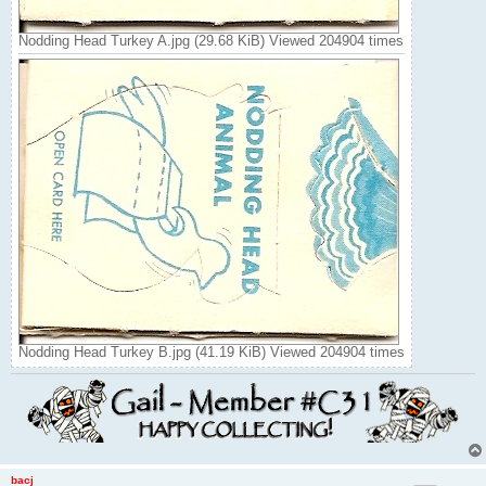
Nodding Head Turkey A.jpg (29.68 KiB) Viewed 204904 times
Nodding Head Turkey B.jpg (41.19 KiB) Viewed 204904 times
bacj