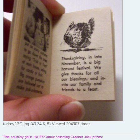
turkeyJPG.jpg (40.34 KiB) Viewed 204907 times
This squirrely gal is *NUTS* about collecting Cracker Jack prizes!