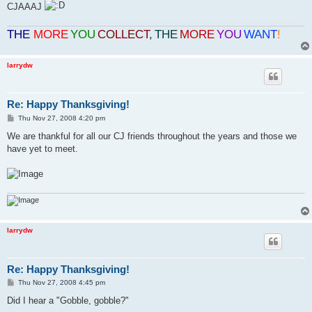
CJAAAJ
THE
MORE
YOU
COLLECT
,
THE
MORE
YOU
WANT
!
larrydw
Re: Happy Thanksgiving!
P
Thu Nov 27, 2008 4:20 pm
o
s
We are thankful for all our CJ friends throughout the years and those we
t
have yet to meet.
larrydw
Re: Happy Thanksgiving!
P
Thu Nov 27, 2008 4:45 pm
o
s
Did I hear a "Gobble, gobble?"
t