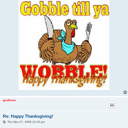
gsullivan
Re: Happy Thanksgiving!
P
Thu Nov 27, 2008 12:23 pm
o