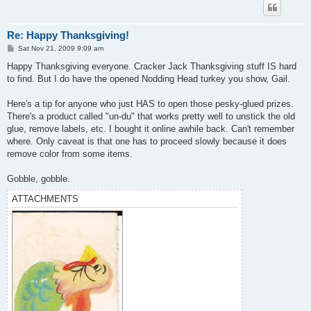
Re: Happy Thanksgiving!
P
Sat Nov 21, 2009 9:09 am
o
s
Happy Thanksgiving everyone. Cracker Jack Thanksgiving stuff IS hard
t
to find. But I do have the opened Nodding Head turkey you show, Gail.
Here's a tip for anyone who just HAS to open those pesky-glued prizes.
There's a product called "un-du" that works pretty well to unstick the old
glue, remove labels, etc. I bought it online awhile back. Can't remember
where. Only caveat is that one has to proceed slowly because it does
remove color from some items.
Gobble, gobble.
ATTACHMENTS