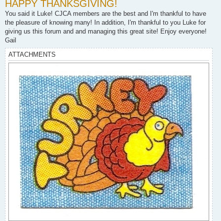
HAPPY THANKSGIVING!
s
t
You said it Luke! CJCA members are the best and I'm thankful to have
the pleasure of knowing many! In addition, I'm thankful to you Luke for
giving us this forum and and managing this great site! Enjoy everyone!
Gail
ATTACHMENTS