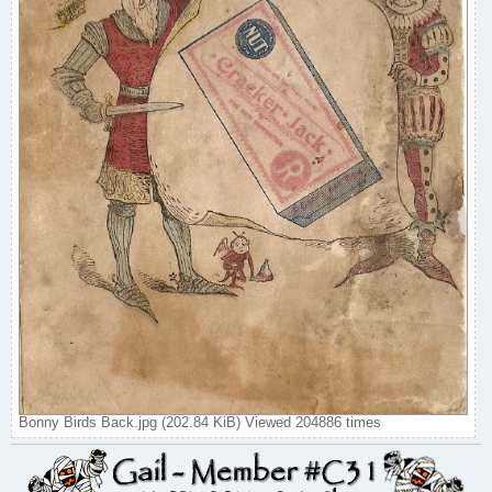
Bonny Birds Back.jpg (202.84 KiB) Viewed 204886 times