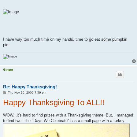
I have way too much time on my hands, time to go eat some pumpkin
pie.
Ginger
Re: Happy Thanksgiving!
P
Thu Nov 19, 2009 7:59 pm
o
Happy Thanksgiving To ALL!!
s
t
WOW...it's hard to find prizes with a Thanksgiving theme! But, I managed
to find two. The "Days We Celebrate" has a small page with a turkey.