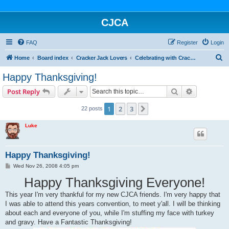
CJCA
FAQ
Register
Login
S
Home
Board index
Cracker Jack Lovers
Celebrating with Cracker Jack
e
Happy Thanksgiving!
a
Search
Advanced s
Post Reply
r
c
1
2
3
Next
22 posts
h
Luke
Happy Thanksgiving!
P
Wed Nov 26, 2008 4:05 pm
o
s
Happy Thanksgiving Everyone!
t
This year I'm very thankful for my new CJCA friends. I'm very happy that
I was able to attend this years convention, to meet y'all. I will be thinking
about each and everyone of you, while I'm stuffing my face with turkey
and gravy. Have a Fantastic Thanksgiving!