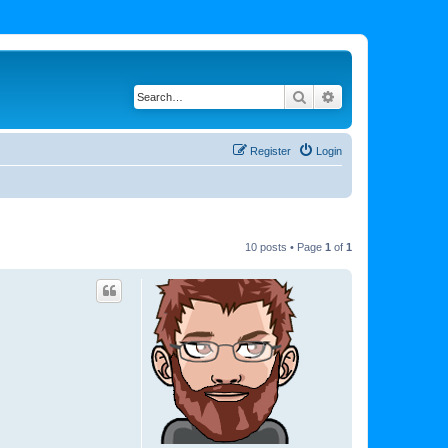
Search
Advanced search
Register
Login
10 posts • Page
1
of
1