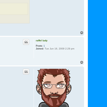
T
o
p
raffel lady
Posts:
1
Joined:
Tue Jun 16, 2009 2:29 pm
T
o
p