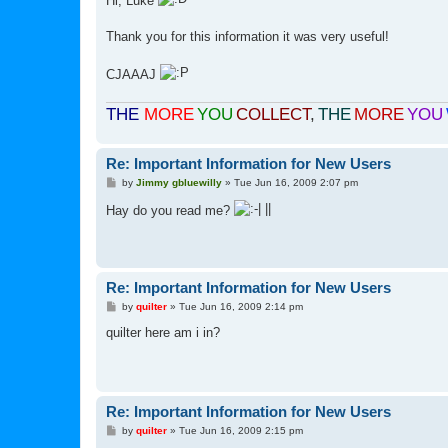
Hi, Luke
t
Thank you for this information it was very useful!
CJAAAJ
THE
MORE
YOU
COLLECT
,
THE
MORE
YOU
Re: Important Information for New Users
P
by
Jimmy gbluewilly
»
Tue Jun 16, 2009 2:07 pm
o
s
Hay do you read me?
t
Re: Important Information for New Users
P
by
quilter
»
Tue Jun 16, 2009 2:14 pm
o
s
quilter here am i in?
t
Re: Important Information for New Users
P
by
quilter
»
Tue Jun 16, 2009 2:15 pm
o