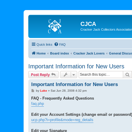
CJCA
Cracker Jack Collectors Associatio
Quick links
FAQ
Home
Board index
Cracker Jack Lovers
General Discu
Important Information for New Users
S
Post Reply
Important Information for New Users
P
by
Luke
»
Sat Jun 28, 2008 4:32 pm
o
s
FAQ - Frequently Asked Questions
t
faq.php
Edit your Account Settings (change email or password
ucp.php?i=profile&mode=reg_details
Edit your Signature