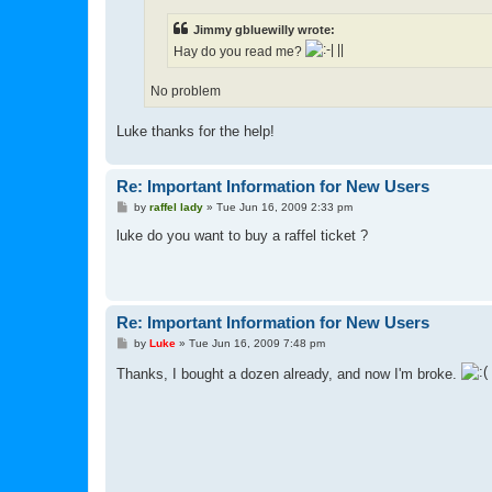
Jimmy gbluewilly wrote:
Hay do you read me?
No problem
Luke thanks for the help!
Re: Important Information for New Users
P
by
raffel lady
»
Tue Jun 16, 2009 2:33 pm
o
s
luke do you want to buy a raffel ticket ?
t
Re: Important Information for New Users
P
by
Luke
»
Tue Jun 16, 2009 7:48 pm
o
s
Thanks, I bought a dozen already, and now I'm broke.
t