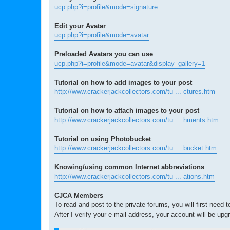
ucp.php?i=profile&mode=signature
Edit your Avatar
ucp.php?i=profile&mode=avatar
Preloaded Avatars you can use
ucp.php?i=profile&mode=avatar&display_gallery=1
Tutorial on how to add images to your post
http://www.crackerjackcollectors.com/tu ... ctures.htm
Tutorial on how to attach images to your post
http://www.crackerjackcollectors.com/tu ... hments.htm
Tutorial on using Photobucket
http://www.crackerjackcollectors.com/tu ... bucket.htm
Knowing/using common Internet abbreviations
http://www.crackerjackcollectors.com/tu ... ations.htm
CJCA Members
To read and post to the private forums, you will first need 
After I verify your e-mail address, your account will be upg