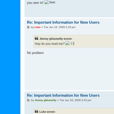
s
you arer in!
t
Re: Important Information for New Users
P
by
Luke
»
Tue Jun 16, 2009 2:19 pm
o
s
t
Jimmy gbluewilly wrote:
Hay do you read me?
No problem
Re: Important Information for New Users
P
by
Jimmy gbluewilly
»
Tue Jun 16, 2009 2:23 pm
o
s
t
Luke wrote: