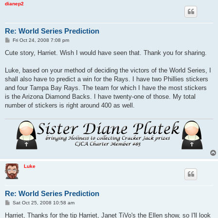
dianep2
Re: World Series Prediction
P
Fri Oct 24, 2008 7:08 pm
o
s
Cute story, Harriet. Wish I would have seen that. Thank you for sharing.
t
Luke, based on your method of deciding the victors of the World Series, I
shall also have to predict a win for the Rays. I have two Phillies stickers
and four Tampa Bay Rays. The team for which I have the most stickers
is the Arizona Diamond Backs. I have twenty-one of those. My total
number of stickers is right around 400 as well.
Luke
Re: World Series Prediction
P
Sat Oct 25, 2008 10:58 am
o
s
Harriet, Thanks for the tip Harriet, Janet TiVo's the Ellen show, so I'll look