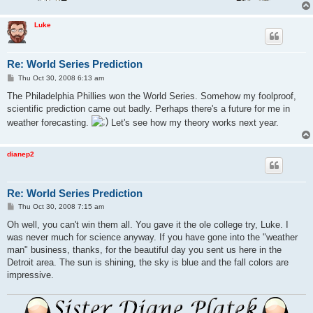
Luke
Re: World Series Prediction
P
Thu Oct 30, 2008 6:13 am
o
s
The Philadelphia Phillies won the World Series. Somehow my foolproof,
t
scientific prediction came out badly. Perhaps there's a future for me in
weather forecasting.
Let's see how my theory works next year.
dianep2
Re: World Series Prediction
P
Thu Oct 30, 2008 7:15 am
o
s
Oh well, you can't win them all. You gave it the ole college try, Luke. I
t
was never much for science anyway. If you have gone into the "weather
man" business, thanks, for the beautiful day you sent us here in the
Detroit area. The sun is shining, the sky is blue and the fall colors are
impressive.