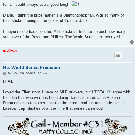
t
for it. I could always use a good laugh.
Diane, I think the prize maker is a Diamondback fan, with so many of
their stickers being in the boxes of Cracker Jack.
If anyone else has collected MLB stickers, feel free to post how many
you have of the Rays, and Phillies. The World Series isn't over yet!
gsullivan
Re: World Series Prediction
P
Sun Oct 26, 2008 11:05 am
o
s
Hi All,
t
Loved the Ellen story. I have no MLB stickers, but I TOTALLY agree with
the idea that whoever has been doing Baseball prizes is an Arizona
Diamondbacks fan since that the the team I had the most little plastic
baseball cap whistles of at the time that series came out!