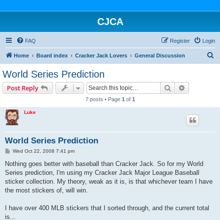
CJCA
FAQ
Register
Login
S
Home
Board index
Cracker Jack Lovers
General Discussion
e
World Series Prediction
a
Search
Advanced s
Post Reply
r
7 posts • Page
1
of
1
c
Luke
h
World Series Prediction
P
Wed Oct 22, 2008 7:41 pm
o
s
Nothing goes better with baseball than Cracker Jack. So for my World
t
Series prediction, I'm using my Cracker Jack Major League Baseball
sticker collection. My theory, weak as it is, is that whichever team I have
the most stickers of, will win.
I have over 400 MLB stickers that I sorted through, and the current total
is...