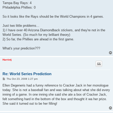
Tampa Bay Rays: 4
Philadelphia Phillies: 0
So it looks like the Rays should be the World Champions in 4 games.
Just two little problems...
1) I have over 40 Arizona Diamondback stickers, and they're not in the
World Series. (So much for my brilliant theory)
2) So far, the Phillies are ahead in the first game.
What's your prediction???
Harrietj
Re: World Series Prediction
P
Thu Oct 23, 2008 1:27 pm
o
s
Ellen Degeneris had a funny reference to Cracker Jack in her monologue
t
today. She is not a baseball fan and was talking about what she did every
inning of a game. In one inning she said she ate a box of Cracker Jack,
felt something hard in the bottom of the box and thought it wa her prize.
She said it turned out to be her filling!