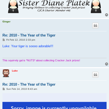
Ginger
Re: 2010 - The Year of the Tiger
P
Fri Feb 12, 2010 2:33 pm
o
s
Luke: Your tiger is soooo adorable!!!
t
This squirrely gal is *NUTS* about collecting Cracker Jack prizes!
Luke
Re: 2010 - The Year of the Tiger
P
Sun Feb 14, 2010 8:43 am
o
s
t