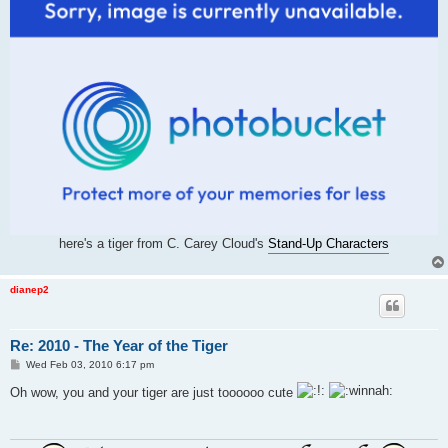
here's a tiger from C. Carey Cloud's
Stand-Up Characters
dianep2
Re: 2010 - The Year of the Tiger
P
Wed Feb 03, 2010 6:17 pm
o
s
Oh wow, you and your tiger are just toooooo cute
t