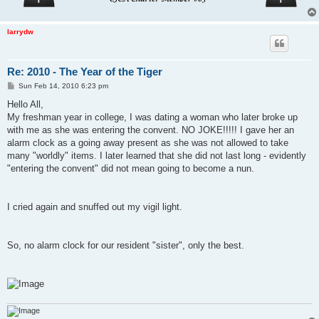
larrydw
Re: 2010 - The Year of the Tiger
P
Sun Feb 14, 2010 6:23 pm
o
s
Hello All,
t
My freshman year in college, I was dating a woman who later broke up
with me as she was entering the convent. NO JOKE!!!!! I gave her an
alarm clock as a going away present as she was not allowed to take
many "worldly" items. I later learned that she did not last long - evidently
"entering the convent" did not mean going to become a nun.
I cried again and snuffed out my vigil light.
So, no alarm clock for our resident "sister", only the best.