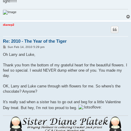
light!!!!!!
dianep2
Re: 2010 - The Year of the Tiger
P
Sun Feb 14, 2010 5:29 pm
o
s
Oh Larry and Luke,
t
Thank you from the bottom of my grateful heart for the beautiful flowers. I
feel so special. I would NEVER dump either one of you. You made my
day.
OK, Larry and Luke came through with flowers for me. So where's the
chocolate? Anyone?
It's really sad when a sister has to go out and beg for a little Valentine
Day treat. But hey, I'm not too proud to beg.