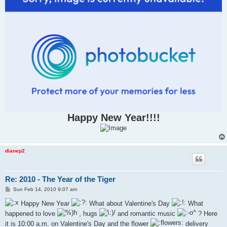
Happy New Year!!!!
dianep2
Re: 2010 - The Year of the Tiger
P
Sun Feb 14, 2010 9:07 am
o
s
Happy New Year
What about Valentine's Day
What
t
happened to love
, hugs
and romantic music
? Here
it is 10:00 a.m. on Valentine's Day and the flower
delivery