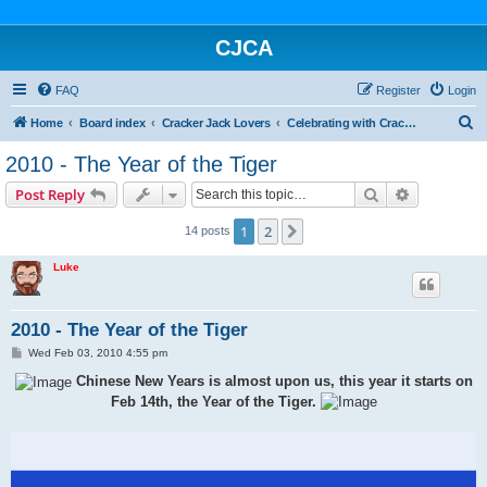
CJCA
FAQ
Register
Login
S
Home
Board index
Cracker Jack Lovers
Celebrating with Cracker Jack
e
2010 - The Year of the Tiger
a
Search
Advanced s
Post Reply
r
c
1
2
Next
14 posts
h
Luke
2010 - The Year of the Tiger
P
Wed Feb 03, 2010 4:55 pm
o
s
Chinese New Years is almost upon us, this year it starts on
t
Feb 14th, the Year of the Tiger.