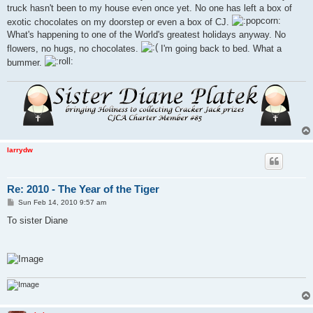
truck hasn't been to my house even once yet. No one has left a box of
exotic chocolates on my doorstep or even a box of CJ.
What's happening to one of the World's greatest holidays anyway. No
flowers, no hugs, no chocolates.
I'm going back to bed. What a
bummer.
larrydw
Re: 2010 - The Year of the Tiger
P
Sun Feb 14, 2010 9:57 am
o
s
To sister Diane
t