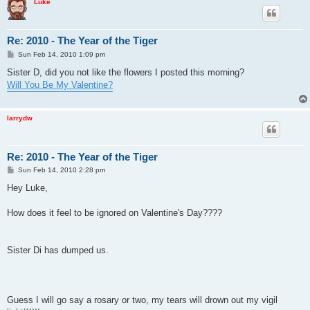
Luke
Re: 2010 - The Year of the Tiger
P
Sun Feb 14, 2010 1:09 pm
o
s
Sister D, did you not like the flowers I posted this morning?
t
Will You Be My Valentine?
larrydw
Re: 2010 - The Year of the Tiger
P
Sun Feb 14, 2010 2:28 pm
o
s
Hey Luke,
t
How does it feel to be ignored on Valentine's Day????
Sister Di has dumped us.
Guess I will go say a rosary or two, my tears will drown out my vigil